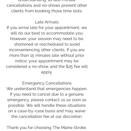
cancellations and no-shows prevent other
clients from booking those time slots.
Late Arrivals
If you arrive late for your appointment, we
will do our best to accommodate you;
however, your session may need to be
shortened or rescheduled to avoid
inconveniencing other clients. If you are
more than 15 minutes late without prior
notice, your appointment may be
considered a no-show, and the $25 fee will
apply.
Emergency Cancellations
We understand that emergencies happen.
If you need to cancel due to a genuine
emergency, please contact us as soon as
possible. We will handle these situations
on a case-by-case basis and may waive
the cancellation fee at our discretion.
Thank you for choosing The Maine Stroke.