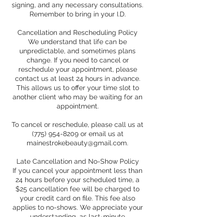
signing, and any necessary consultations.
Remember to bring in your I.D.
Cancellation and Rescheduling Policy
We understand that life can be
unpredictable, and sometimes plans
change. If you need to cancel or
reschedule your appointment, please
contact us at least 24 hours in advance.
This allows us to offer your time slot to
another client who may be waiting for an
appointment.
To cancel or reschedule, please call us at
(775) 954-8209 or email us at
mainestrokebeauty@gmail.com.
Late Cancellation and No-Show Policy
If you cancel your appointment less than
24 hours before your scheduled time, a
$25 cancellation fee will be charged to
your credit card on file. This fee also
applies to no-shows. We appreciate your
understanding, as last-minute