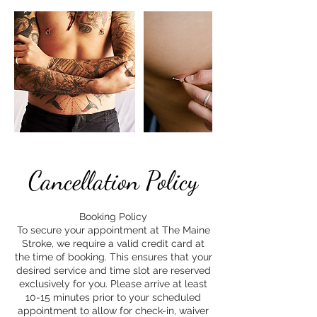
Cancellation Policy
Booking Policy
To secure your appointment at The Maine
Stroke, we require a valid credit card at
the time of booking. This ensures that your
desired service and time slot are reserved
exclusively for you. Please arrive at least
10-15 minutes prior to your scheduled
appointment to allow for check-in, waiver