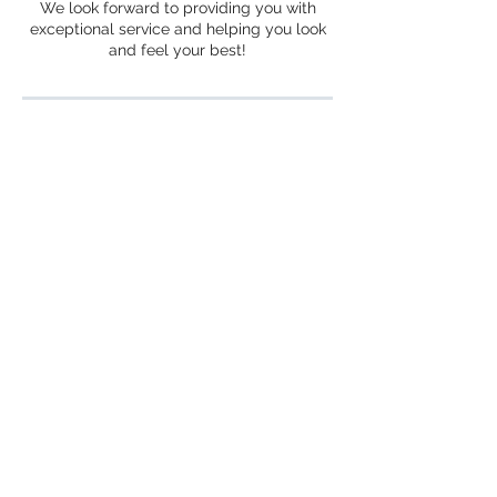
We look forward to providing you with
exceptional service and helping you look
and feel your best!