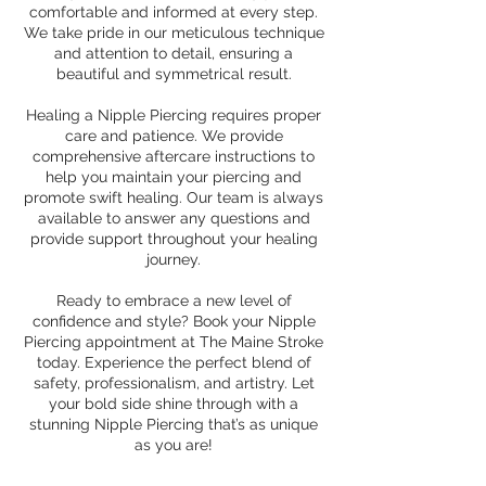
comfortable and informed at every step.
We take pride in our meticulous technique
and attention to detail, ensuring a
beautiful and symmetrical result.
Healing a Nipple Piercing requires proper
care and patience. We provide
comprehensive aftercare instructions to
help you maintain your piercing and
promote swift healing. Our team is always
available to answer any questions and
provide support throughout your healing
journey.
Ready to embrace a new level of
confidence and style? Book your Nipple
Piercing appointment at The Maine Stroke
today. Experience the perfect blend of
safety, professionalism, and artistry. Let
your bold side shine through with a
stunning Nipple Piercing that’s as unique
as you are!