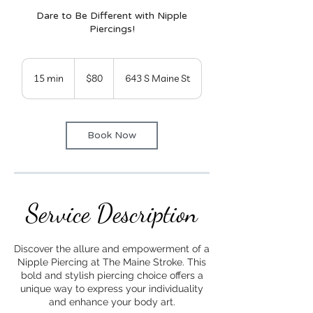
Dare to Be Different with Nipple
Piercings!
80
US
15 min
1
$80
643 S Maine St
dollars
5
m
i
Book Now
n
Service Description
Discover the allure and empowerment of a
Nipple Piercing at The Maine Stroke. This
bold and stylish piercing choice offers a
unique way to express your individuality
and enhance your body art.