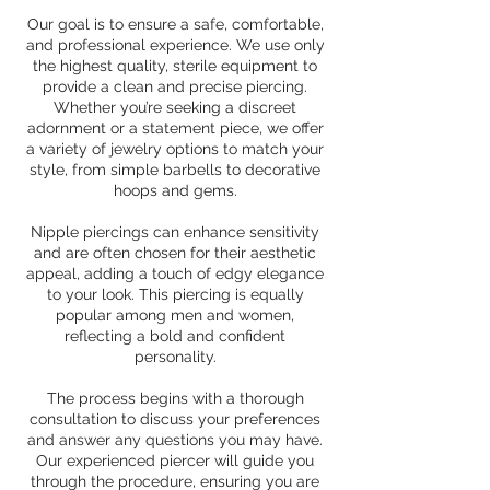
Our goal is to ensure a safe, comfortable,
and professional experience. We use only
the highest quality, sterile equipment to
provide a clean and precise piercing.
Whether you’re seeking a discreet
adornment or a statement piece, we offer
a variety of jewelry options to match your
style, from simple barbells to decorative
hoops and gems.
Nipple piercings can enhance sensitivity
and are often chosen for their aesthetic
appeal, adding a touch of edgy elegance
to your look. This piercing is equally
popular among men and women,
reflecting a bold and confident
personality.
The process begins with a thorough
consultation to discuss your preferences
and answer any questions you may have.
Our experienced piercer will guide you
through the procedure, ensuring you are