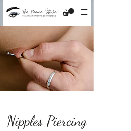
Nipples Piercing